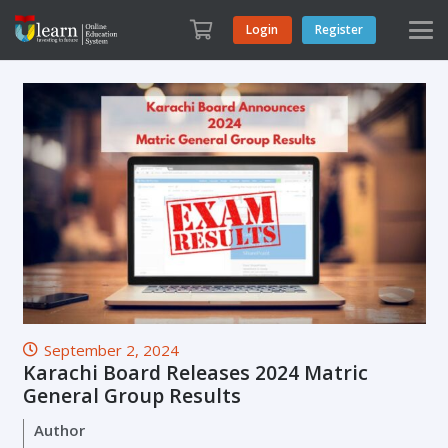
Login
Register
September 2, 2024
Karachi Board Releases 2024 Matric
General Group Results
Author