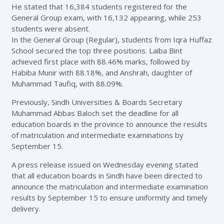
He stated that 16,384 students registered for the
General Group exam, with 16,132 appearing, while 253
students were absent.
In the General Group (Regular), students from Iqra Huffaz
School secured the top three positions. Laiba Bint
achieved first place with 88.46% marks, followed by
Habiba Munir with 88.18%, and Anshrah, daughter of
Muhammad Taufiq, with 88.09%.
Previously, Sindh Universities & Boards Secretary
Muhammad Abbas Baloch set the deadline for all
education boards in the province to announce the results
of matriculation and intermediate examinations by
September 15.
A press release issued on Wednesday evening stated
that all education boards in Sindh have been directed to
announce the matriculation and intermediate examination
results by September 15 to ensure uniformity and timely
delivery.