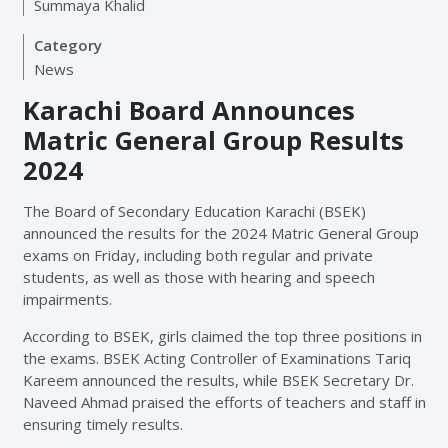
Summaya Khalid
Category
News
Karachi Board Announces
Matric General Group Results
2024
The Board of Secondary Education Karachi (BSEK)
announced the results for the 2024 Matric General Group
exams on Friday, including both regular and private
students, as well as those with hearing and speech
impairments.
According to BSEK, girls claimed the top three positions in
the exams. BSEK Acting Controller of Examinations Tariq
Kareem announced the results, while BSEK Secretary Dr.
Naveed Ahmad praised the efforts of teachers and staff in
ensuring timely results.