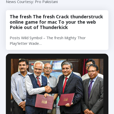
News Courtesy: Pro Pakistani
The fresh The fresh Crack thunderstruck
online game for mac To your the web
Pokie out of Thunderkick
Posts Wild Symbol – The fresh Mighty Thor
Play’letter Wade…