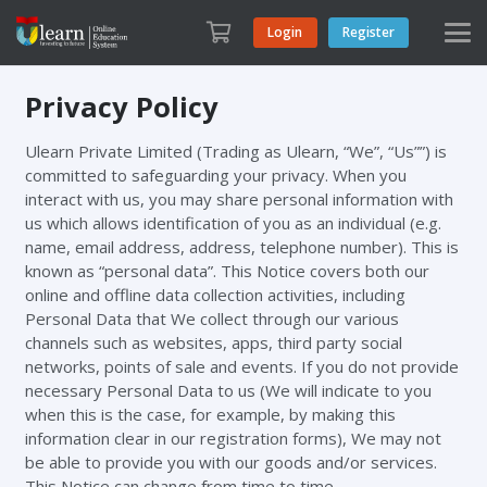
Login
Register
Privacy Policy
Ulearn Private Limited (Trading as Ulearn, “We”, “Us””) is
committed to safeguarding your privacy. When you
interact with us, you may share personal information with
us which allows identification of you as an individual (e.g.
name, email address, address, telephone number). This is
known as “personal data”. This Notice covers both our
online and offline data collection activities, including
Personal Data that We collect through our various
channels such as websites, apps, third party social
networks, points of sale and events. If you do not provide
necessary Personal Data to us (We will indicate to you
when this is the case, for example, by making this
information clear in our registration forms), We may not
be able to provide you with our goods and/or services.
This Notice can change from time to time.