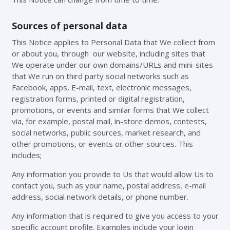
Sources of personal data
This Notice applies to Personal Data that We collect from
or about you, through our website, including sites that
We operate under our own domains/URLs and mini-sites
that We run on third party social networks such as
Facebook, apps, E-mail, text, electronic messages,
registration forms, printed or digital registration,
promotions, or events and similar forms that We collect
via, for example, postal mail, in-store demos, contests,
social networks, public sources, market research, and
other promotions, or events or other sources. This
includes;
Any information you provide to Us that would allow Us to
contact you, such as your name, postal address, e-mail
address, social network details, or phone number.
Any information that is required to give you access to your
specific account profile. Examples include your login