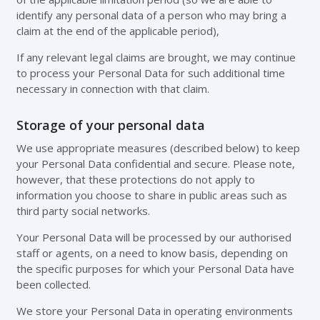
identify any personal data of a person who may bring a
claim at the end of the applicable period),
If any relevant legal claims are brought, we may continue
to process your Personal Data for such additional time
necessary in connection with that claim.
Storage of your personal data
We use appropriate measures (described below) to keep
your Personal Data confidential and secure. Please note,
however, that these protections do not apply to
information you choose to share in public areas such as
third party social networks.
Your Personal Data will be processed by our authorised
staff or agents, on a need to know basis, depending on
the specific purposes for which your Personal Data have
been collected.
We store your Personal Data in operating environments