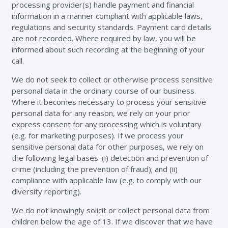
processing provider(s) handle payment and financial
information in a manner compliant with applicable laws,
regulations and security standards. Payment card details
are not recorded. Where required by law, you will be
informed about such recording at the beginning of your
call.
We do not seek to collect or otherwise process sensitive
personal data in the ordinary course of our business.
Where it becomes necessary to process your sensitive
personal data for any reason, we rely on your prior
express consent for any processing which is voluntary
(e.g. for marketing purposes). If we process your
sensitive personal data for other purposes, we rely on
the following legal bases: (i) detection and prevention of
crime (including the prevention of fraud); and (ii)
compliance with applicable law (e.g. to comply with our
diversity reporting).
We do not knowingly solicit or collect personal data from
children below the age of 13. If we discover that we have