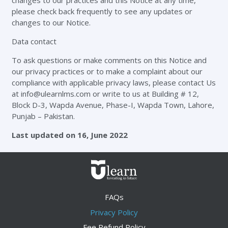
changes to our practices and this Notice at any time,
please check back frequently to see any updates or
changes to our Notice.
Data contact
To ask questions or make comments on this Notice and
our privacy practices or to make a complaint about our
compliance with applicable privacy laws, please contact Us
at
info@ulearnlms.com
or write to us at Building # 12,
Block D-3, Wapda Avenue, Phase-I, Wapda Town, Lahore,
Punjab – Pakistan.
Last updated on 16, June 2022
FAQs
Privacy Policy
Fee Refund Policy