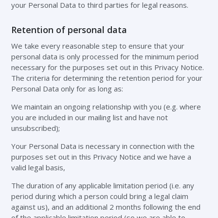
your Personal Data to third parties for legal reasons.
Retention of personal data
We take every reasonable step to ensure that your
personal data is only processed for the minimum period
necessary for the purposes set out in this Privacy Notice.
The criteria for determining the retention period for your
Personal Data only for as long as:
We maintain an ongoing relationship with you (e.g. where
you are included in our mailing list and have not
unsubscribed);
Your Personal Data is necessary in connection with the
purposes set out in this Privacy Notice and we have a
valid legal basis,
The duration of any applicable limitation period (i.e. any
period during which a person could bring a legal claim
against us), and an additional 2 months following the end
of the applicable limitation period (so we are able to