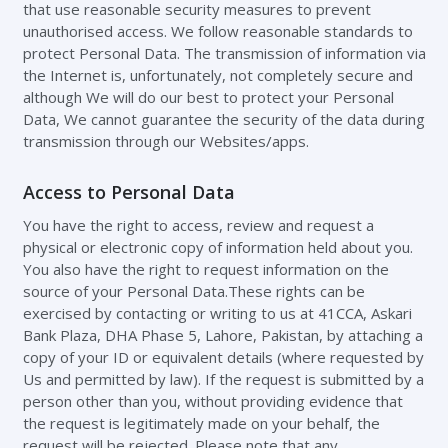
that use reasonable security measures to prevent
unauthorised access. We follow reasonable standards to
protect Personal Data. The transmission of information via
the Internet is, unfortunately, not completely secure and
although We will do our best to protect your Personal
Data, We cannot guarantee the security of the data during
transmission through our Websites/apps.
Access to Personal Data
You have the right to access, review and request a
physical or electronic copy of information held about you.
You also have the right to request information on the
source of your Personal Data.These rights can be
exercised by contacting or writing to us at 41CCA, Askari
Bank Plaza, DHA Phase 5, Lahore, Pakistan, by attaching a
copy of your ID or equivalent details (where requested by
Us and permitted by law). If the request is submitted by a
person other than you, without providing evidence that
the request is legitimately made on your behalf, the
request will be rejected. Please note that any