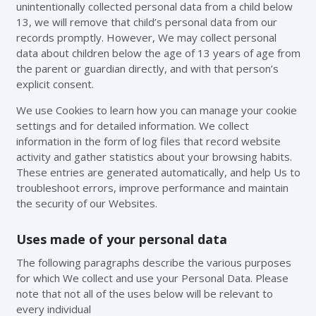
unintentionally collected personal data from a child below
13, we will remove that child’s personal data from our
records promptly. However, We may collect personal
data about children below the age of 13 years of age from
the parent or guardian directly, and with that person’s
explicit consent.
We use Cookies to learn how you can manage your cookie
settings and for detailed information. We collect
information in the form of log files that record website
activity and gather statistics about your browsing habits.
These entries are generated automatically, and help Us to
troubleshoot errors, improve performance and maintain
the security of our Websites.
Uses made of your personal data
The following paragraphs describe the various purposes
for which We collect and use your Personal Data. Please
note that not all of the uses below will be relevant to
every individual