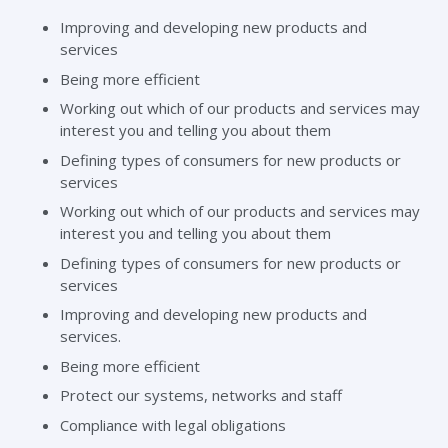
Improving and developing new products and
services
Being more efficient
Working out which of our products and services may
interest you and telling you about them
Defining types of consumers for new products or
services
Working out which of our products and services may
interest you and telling you about them
Defining types of consumers for new products or
services
Improving and developing new products and
services.
Being more efficient
Protect our systems, networks and staff
Compliance with legal obligations