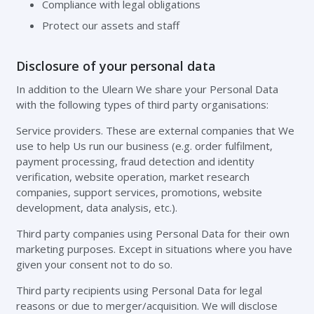
Compliance with legal obligations
Protect our assets and staff
Disclosure of your personal data
In addition to the Ulearn We share your Personal Data
with the following types of third party organisations:
Service providers. These are external companies that We
use to help Us run our business (e.g. order fulfilment,
payment processing, fraud detection and identity
verification, website operation, market research
companies, support services, promotions, website
development, data analysis, etc.).
Third party companies using Personal Data for their own
marketing purposes. Except in situations where you have
given your consent not to do so.
Third party recipients using Personal Data for legal
reasons or due to merger/acquisition. We will disclose