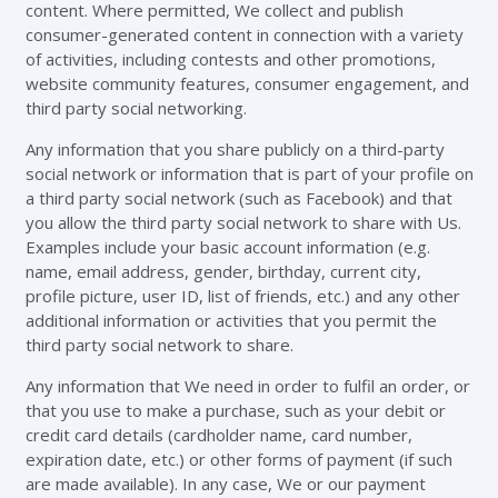
content. Where permitted, We collect and publish
consumer-generated content in connection with a variety
of activities, including contests and other promotions,
website community features, consumer engagement, and
third party social networking.
Any information that you share publicly on a third-party
social network or information that is part of your profile on
a third party social network (such as Facebook) and that
you allow the third party social network to share with Us.
Examples include your basic account information (e.g.
name, email address, gender, birthday, current city,
profile picture, user ID, list of friends, etc.) and any other
additional information or activities that you permit the
third party social network to share.
Any information that We need in order to fulfil an order, or
that you use to make a purchase, such as your debit or
credit card details (cardholder name, card number,
expiration date, etc.) or other forms of payment (if such
are made available). In any case, We or our payment