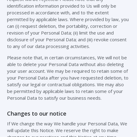
identification information provided to Us will only be
processed in accordance with, and to the extent
permitted by applicable laws. Where provided by law, you
can (i) request deletion, the portability, correction or
revision of your Personal Data; (ii) limit the use and
disclosure of your Personal Data; and (iii) revoke consent
to any of our data processing activities.
Please note that, in certain circumstances, We will not be
able to delete your Personal Data without also deleting
your user account. We may be required to retain some of
your Personal Data after you have requested deletion, to
satisfy our legal or contractual obligations. We may also
be permitted by applicable laws to retain some of your
Personal Data to satisfy our business needs.
Changes to our notice
If We change the way We handle your Personal Data, We
will update this Notice. We reserve the right to make