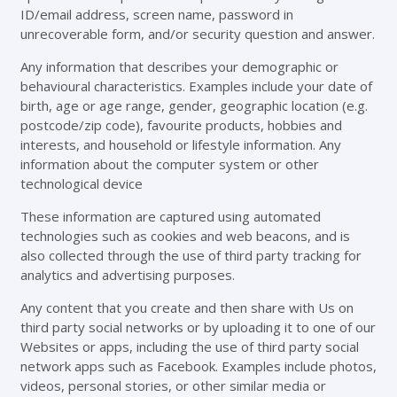
ID/email address, screen name, password in
unrecoverable form, and/or security question and answer.
Any information that describes your demographic or
behavioural characteristics. Examples include your date of
birth, age or age range, gender, geographic location (e.g.
postcode/zip code), favourite products, hobbies and
interests, and household or lifestyle information. Any
information about the computer system or other
technological device
These information are captured using automated
technologies such as cookies and web beacons, and is
also collected through the use of third party tracking for
analytics and advertising purposes.
Any content that you create and then share with Us on
third party social networks or by uploading it to one of our
Websites or apps, including the use of third party social
network apps such as Facebook. Examples include photos,
videos, personal stories, or other similar media or