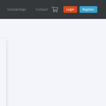
Scholarships
Contact
Login
Register