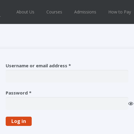
About Us
Courses
Admissions
How to Pay
Required
Username or email address
*
Required
Password
*
Log in