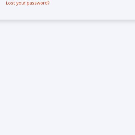
Lost your password?