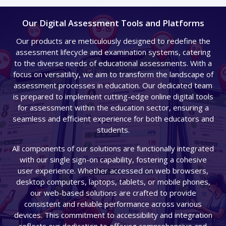
Our Digital Assessment Tools and Platforms​
Our products are meticulously designed to redefine the
assessment lifecycle and examination systems, catering
to the diverse needs of educational assessments. With a
focus on versatility, we aim to transform the landscape of
assessment processes in education. Our dedicated team
is prepared to implement cutting-edge online digital tools
for assessment within the education sector, ensuring a
seamless and efficient experience for both educators and
students.
All components of our solutions are functionally integrated
with our single sign-on capability, fostering a cohesive
user experience. Whether accessed on web browsers,
desktop computers, laptops, tablets, or mobile phones,
our web-based solutions are crafted to provide
consistent and reliable performance across various
devices. This commitment to accessibility and integration
reflects our dedication to offering comprehensive and