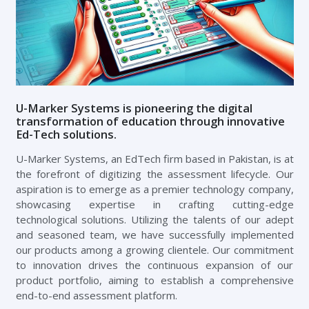
U-Marker Systems is pioneering the digital
transformation of education through innovative
Ed-Tech solutions.
U-Marker Systems, an EdTech firm based in Pakistan, is at
the forefront of digitizing the assessment lifecycle. Our
aspiration is to emerge as a premier technology company,
showcasing expertise in crafting cutting-edge
technological solutions. Utilizing the talents of our adept
and seasoned team, we have successfully implemented
our products among a growing clientele. Our commitment
to innovation drives the continuous expansion of our
product portfolio, aiming to establish a comprehensive
end-to-end assessment platform.