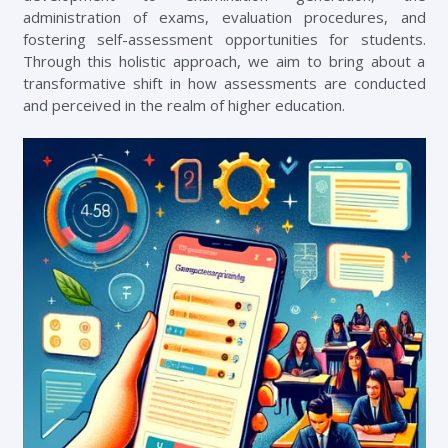
administration of exams, evaluation procedures, and
fostering self-assessment opportunities for students.
Through this holistic approach, we aim to bring about a
transformative shift in how assessments are conducted
and perceived in the realm of higher education.