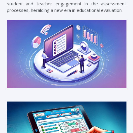
student and teacher engagement in the assessment
processes, heralding a new era in educational evaluation.