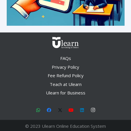
FAQs
Privacy Policy
Fee Refund Policy
Teach at Ulearn
Ulearn for Business
© 2023 Ulearn Online Education System