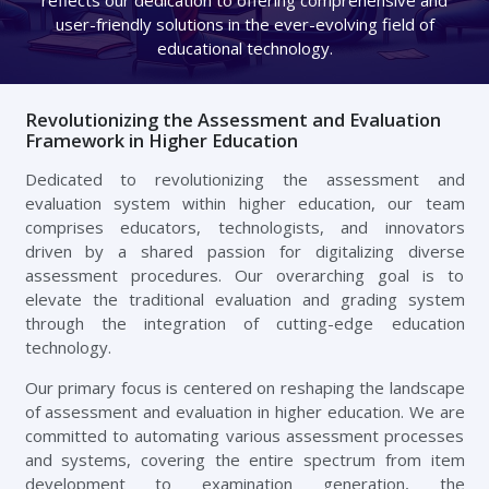
user-friendly solutions in the ever-evolving field of
educational technology.
Revolutionizing the Assessment and Evaluation
Framework in Higher Education
Dedicated to revolutionizing the assessment and
evaluation system within higher education, our team
comprises educators, technologists, and innovators
driven by a shared passion for digitalizing diverse
assessment procedures. Our overarching goal is to
elevate the traditional evaluation and grading system
through the integration of cutting-edge education
technology.
Our primary focus is centered on reshaping the landscape
of assessment and evaluation in higher education. We are
committed to automating various assessment processes
and systems, covering the entire spectrum from item
development to examination generation, the