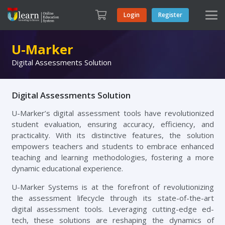
Login
Register
U-Marker
Digital Assessments Solution
Digital Assessments Solution
U-Marker’s digital assessment tools have revolutionized
student evaluation, ensuring accuracy, efficiency, and
practicality. With its distinctive features, the solution
empowers teachers and students to embrace enhanced
teaching and learning methodologies, fostering a more
dynamic educational experience.
U-Marker Systems is at the forefront of revolutionizing
the assessment lifecycle through its state-of-the-art
digital assessment tools. Leveraging cutting-edge ed-
tech, these solutions are reshaping the dynamics of